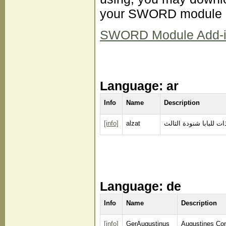
your SWORD module d
SWORD Module Add-ins 
Language: ar
Info
Name
Description
[info]
alzat
الذات للبابا شنودة الث
Language: de
Info
Name
Description
[info]
GerAugustinus
Augustines Co