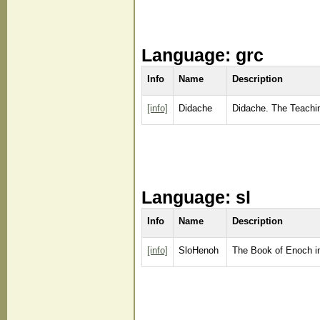
Language: grc
Info
Name
Description
[info]
Didache
Didache. The Teaching
Language: sl
Info
Name
Description
[info]
SloHenoh
The Book of Enoch i