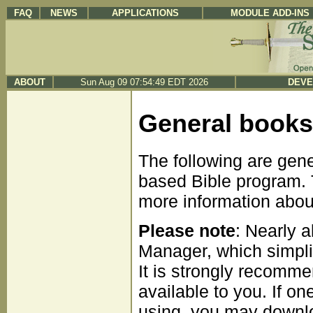
FAQ
NEWS
APPLICATIONS
MODULE ADD-INS
ABOUT
Sun Aug 09 07:54:49 EDT 2026
DEVE
General books
The following are gen
based Bible program. T
more information about 
Please note
: Nearly 
Manager, which simpli
It is strongly recomme
available to you. If on
using, you may downloa