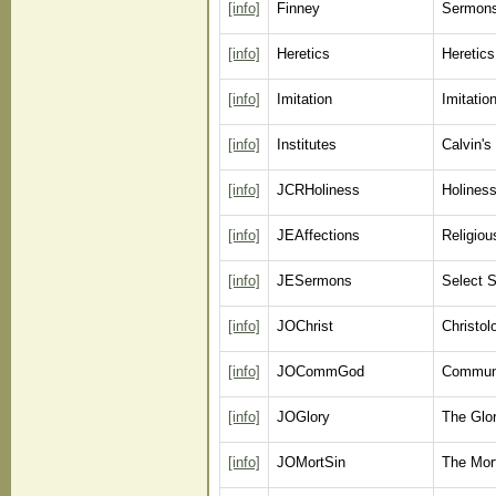
[info]
Finney
Sermons
[info]
Heretics
Heretics
[info]
Imitation
Imitatio
[info]
Institutes
Calvin's 
[info]
JCRHoliness
Holiness
[info]
JEAffections
Religiou
[info]
JESermons
Select 
[info]
JOChrist
Christo
[info]
JOCommGod
Communi
[info]
JOGlory
The Glo
[info]
JOMortSin
The Mort