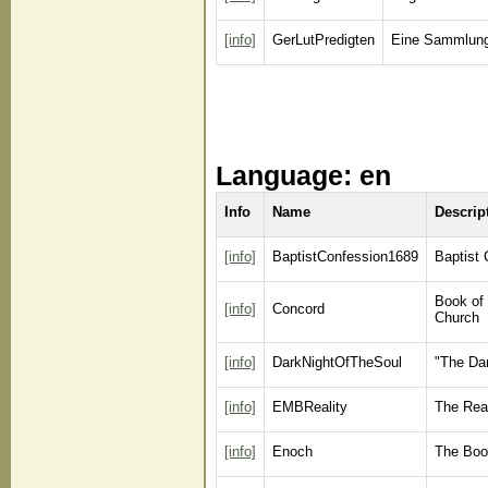
[info]
GerLutPredigten
Eine Sammlung
Language: en
Info
Name
Descrip
[info]
BaptistConfession1689
Baptist 
Book of 
[info]
Concord
Church
[info]
DarkNightOfTheSoul
"The Dar
[info]
EMBReality
The Rea
[info]
Enoch
The Boo