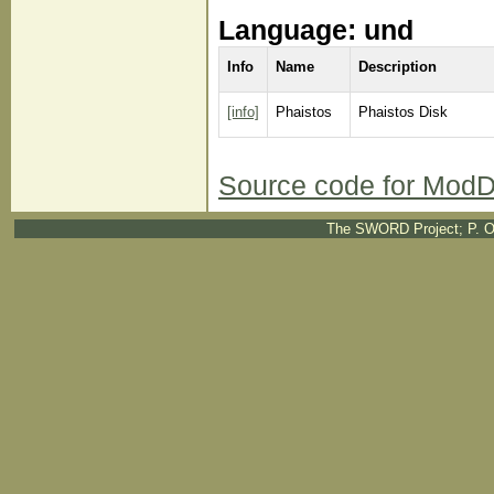
Language: und
Info
Name
Description
[info]
Phaistos
Phaistos Disk
Source code for ModD
The SWORD Project; P. O