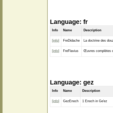
Language: fr
Info
Name
Description
[info]
FreDidache
La doctrine des dou
[info]
FreFlavius
Œuvres complètes d
Language: gez
Info
Name
Description
[info]
GezEnoch
1 Enoch in Ge'ez