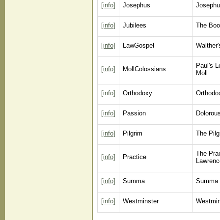
[info]
Josephus
Josephu
[info]
Jubilees
The Boo
[info]
LawGospel
Walther
Paul's L
[info]
MollColossians
Moll
[info]
Orthodoxy
Orthodox
[info]
Passion
Dolorous
[info]
Pilgrim
The Pil
The Prac
[info]
Practice
Lawrenc
[info]
Summa
Summa T
[info]
Westminster
Westmin