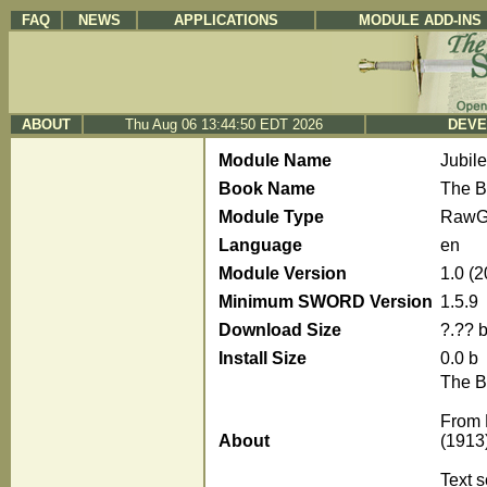
FAQ
NEWS
APPLICATIONS
MODULE ADD-INS
ABOUT
Thu Aug 06 13:44:50 EDT 2026
DEVE
Module Name
Jubil
Book Name
The B
Module Type
RawG
Language
en
Module Version
1.0 (
Minimum SWORD Version
1.5.9
Download Size
?.?? 
Install Size
0.0 b
The B
From 
About
(1913
Text 