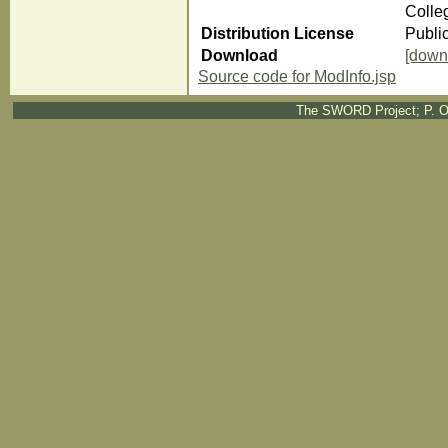
Colle
Distribution License
Publi
Download
[down
Source code for ModInfo.jsp
The SWORD Project; P. O