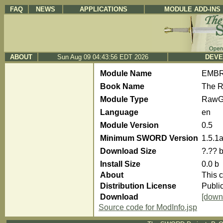
FAQ
NEWS
APPLICATIONS
MODULE ADD-INS
ABOUT
Sun Aug 09 04:43:56 EDT 2026
DEVE
Module Name
EMBRe
Book Name
The R
Module Type
RawG
Language
en
Module Version
0.5
Minimum SWORD Version
1.5.1
Download Size
?.?? 
Install Size
0.0 b
About
This c
Distribution License
Publi
Download
[down
Source code for ModInfo.jsp