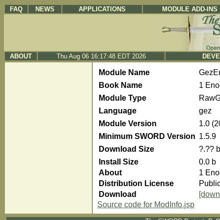
FAQ
NEWS
APPLICATIONS
MODULE ADD-INS
ABOUT
Thu Aug 06 16:17:48 EDT 2026
DEVE
Module Name
GezE
Book Name
1 Eno
Module Type
RawG
Language
gez
Module Version
1.0 (
Minimum SWORD Version
1.5.9
Download Size
?.?? 
Install Size
0.0 b
About
1 Eno
Distribution License
Publi
Download
[down
Source code for ModInfo.jsp