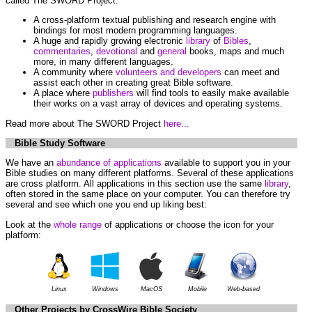
called The SWORD Project.
A cross-platform textual publishing and research engine with
bindings for most modern programming languages.
A huge and rapidly growing electronic
library
of
Bibles
,
commentaries
,
devotional
and
general
books, maps and much
more, in many different languages.
A community where
volunteers and developers
can meet and
assist each other in creating great Bible software.
A place where
publishers
will find tools to easily make available
their works on a vast array of devices and operating systems.
Read more about The SWORD Project
here...
Bible Study Software
We have an
abundance of applications
available to support you in your
Bible studies on many different platforms. Several of these applications
are cross platform. All applications in this section use the same
library
,
often stored in the same place on your computer. You can therefore try
several and see which one you end up liking best:
Look at the
whole range
of applications or choose the icon for your
platform:
Linux
Windows
MacOS
Mobile
Web-based
Other Projects by CrossWire Bible Society