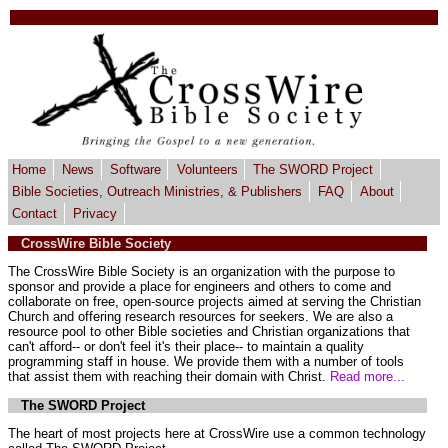
Home
News
Software
Volunteers
The SWORD Project
Bible Societies, Outreach Ministries, & Publishers
FAQ
About
Contact
Privacy
CrossWire Bible Society
The CrossWire Bible Society is an organization with the purpose to
sponsor and provide a place for engineers and others to come and
collaborate on free, open-source projects aimed at serving the Christian
Church and offering research resources for seekers. We are also a
resource pool to other Bible societies and Christian organizations that
can't afford-- or don't feel it's their place-- to maintain a quality
programming staff in house. We provide them with a number of tools
that assist them with reaching their domain with Christ.
Read more...
The SWORD Project
The heart of most projects here at CrossWire use a common technology