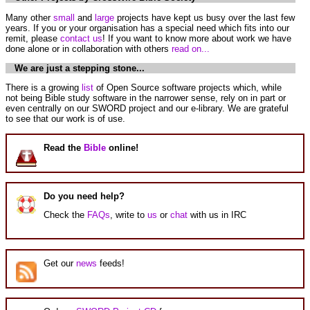
Many other
small
and
large
projects have kept us busy over the last few
years. If you or your organisation has a special need which fits into our
remit, please
contact us
! If you want to know more about work we have
done alone or in collaboration with others
read on...
We are just a stepping stone...
There is a growing
list
of Open Source software projects which, while
not being Bible study software in the narrower sense, rely on in part or
even centrally on our SWORD project and our e-library. We are grateful
to see that our work is of use.
Read the
Bible
online!
Do you need help?
Check the
FAQs
, write to
us
or
chat
with us in IRC
Get our
news
feeds!