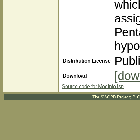
whic
assi
Pent
hypo
Publ
Distribution License
[dow
Download
Source code for ModInfo.jsp
The SWORD Project; P. O