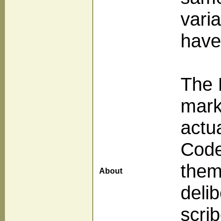
vari
have
The 
mark
actu
Code
them
About
delib
scri