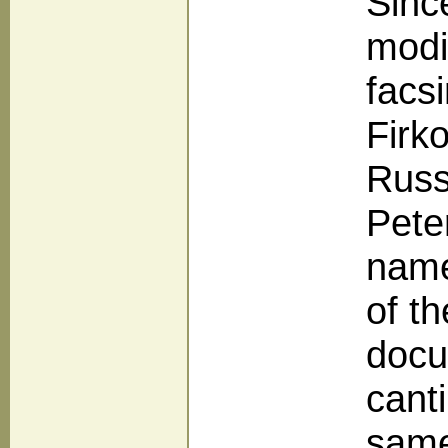
Sinc
modi
facs
Firk
Russ
Pete
name
of t
docu
cant
same