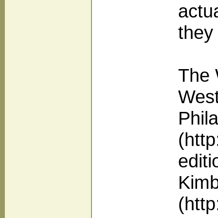
actua
they
The 
West
Phil
(htt
edit
Kimba
(htt