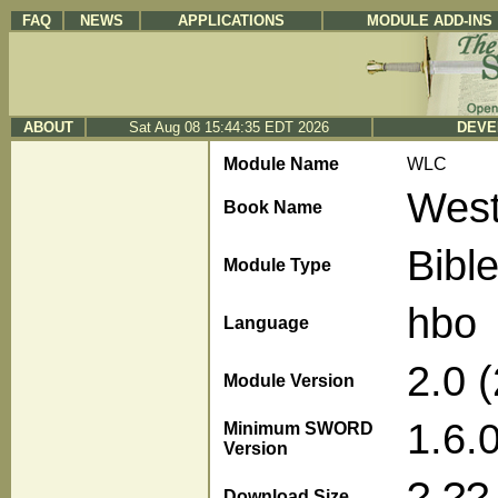
FAQ
NEWS
APPLICATIONS
MODULE ADD-INS
ABOUT
Sat Aug 08 15:44:35 EDT 2026
DEVE
Module Name
WLC
West
Book Name
Bibl
Module Type
hbo
Language
2.0 
Module Version
1.6.
Minimum SWORD
Version
?.??
Download Size