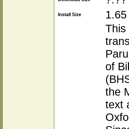
1.65
Install Size
This
tran
Paru
of B
(BHS)
the 
text
Oxfo