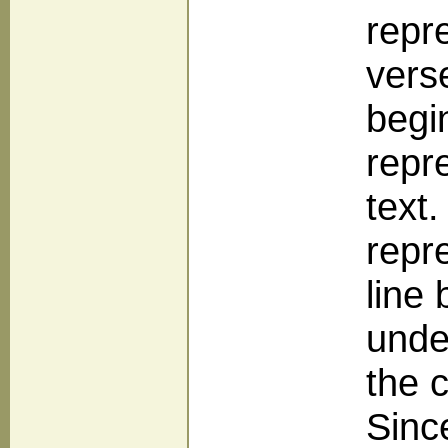
repr
vers
begi
repr
text
repr
line
unde
the 
Sinc