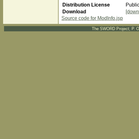
Distribution License
Publi
Download
[down
Source code for ModInfo.jsp
The SWORD Project; P. O