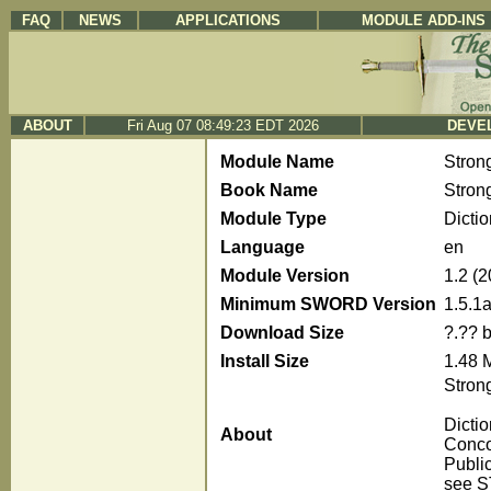
FAQ
NEWS
APPLICATIONS
MODULE ADD-INS
ABOUT
Fri Aug 07 08:49:23 EDT 2026
DEVEL
Module Name
Stron
Book Name
Stron
Module Type
Dicti
Language
en
Module Version
1.2 (
Minimum SWORD Version
1.5.1
Download Size
?.?? 
Install Size
1.48 
Strong
Dicti
About
Conco
Publi
see S