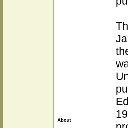
pu
Th
Ja
th
wa
Un
pu
Ed
19
About
pr