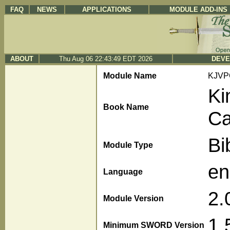
FAQ
NEWS
APPLICATIONS
MODULE ADD-INS
ABOUT
Thu Aug 06 22:43:49 EDT 2026
DEVE
Module Name
KJVP
Ki
Book Name
Ca
Bi
Module Type
en
Language
2.
Module Version
1.
Minimum SWORD Version