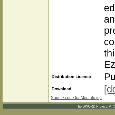
ed
an
pr
co
th
Ez
Pu
Distribution License
[d
Download
Source code for ModInfo.jsp
The SWORD Project; P. O