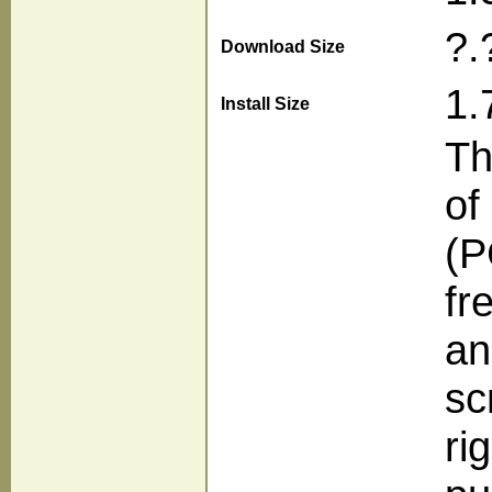
?.
Download Size
1.
Install Size
Th
of
(P
fr
an
sc
ri