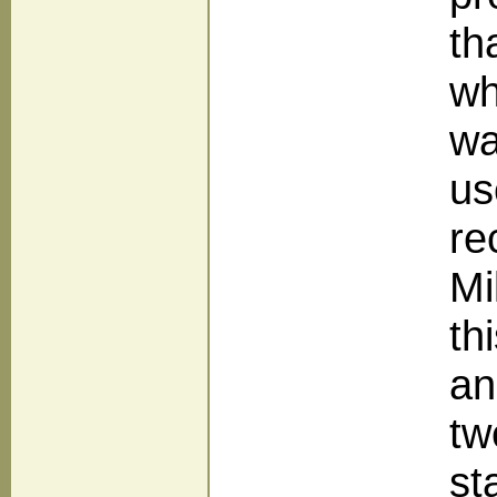
th
wh
wa
us
re
Mi
th
an
tw
st