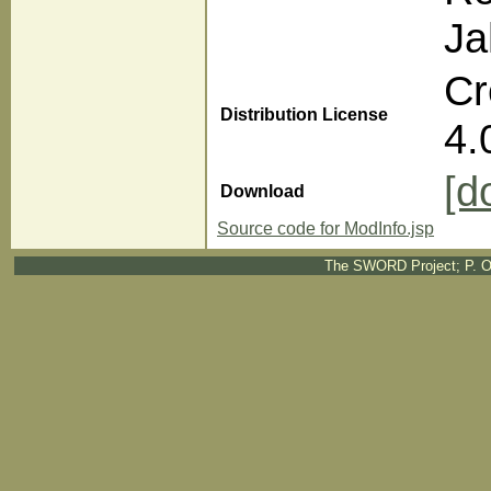
Ja
Cr
Distribution License
4.
[d
Download
Source code for ModInfo.jsp
The SWORD Project; P. O