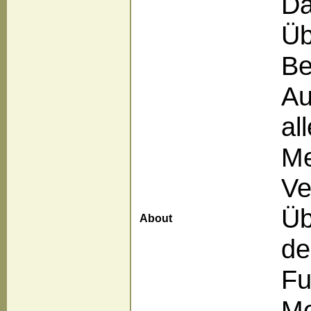
Da
Üb
Be
Au
al
Me
Ve
Üb
About
de
Fu
Me