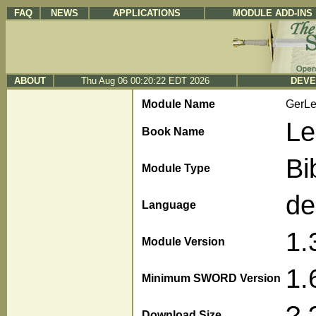
FAQ
NEWS
APPLICATIONS
MODULE ADD-INS
ABOUT
Thu Aug 06 00:20:22 EDT 2026
DEVE
Module Name
GerL
Le
Book Name
Bi
Module Type
de
Language
1.
Module Version
1.
Minimum SWORD Version
?.
Download Size