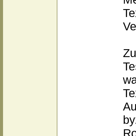
Te
Ve
Zu
Te
wa
Te
Au
by
Ro