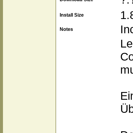
1.
Install Size
In
Notes
Le
Co
mu
Ei
Üb