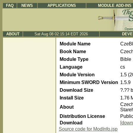
FAQ
NEWS
APPLICATIONS
MODULE ADD-INS
ABOUT
Sat Aug 08 02:15:14 EDT 2026
DEVE
Module Name
CzeB
Book Name
Czech
Module Type
Bible
Language
cs
Module Version
1.5 (
Minimum SWORD Version
1.5.9
Download Size
?.?? 
Install Size
1.76 
Czech
About
Stare
Distribution License
Publi
Download
[down
Source code for ModInfo.jsp