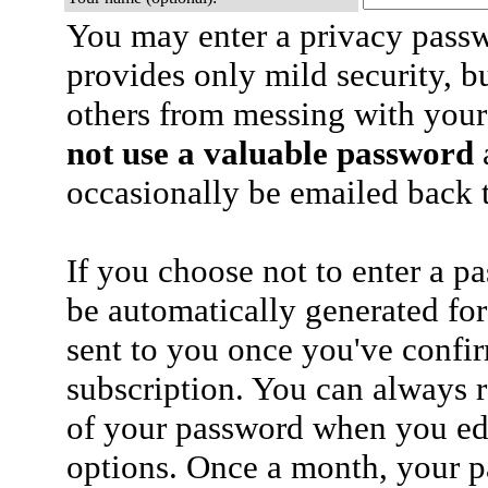
You may enter a privacy pass
provides only mild security, b
others from messing with your
not use a valuable password
a
occasionally be emailed back t
If you choose not to enter a p
be automatically generated for
sent to you once you've confi
subscription. You can always 
of your password when you edi
options. Once a month, your p