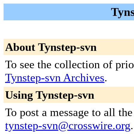
Tyns
About Tynstep-svn
To see the collection of prior
Tynstep-svn Archives
.
Using Tynstep-svn
To post a message to all the
tynstep-svn@crosswire.org
.