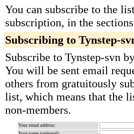
You can subscribe to the lis
subscription, in the section
Subscribing to Tynstep-sv
Subscribe to Tynstep-svn by
You will be sent email requ
others from gratuitously sub
list, which means that the l
non-members.
Your email address:
Your name (optional):