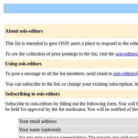
About osis-editors
This list is intended to give OSIS users a place to respond to the ed
To see the collection of prior postings to the list, visit the
osis-editor
Using osis-editors
To post a message to all the list members, send email to
osis-editors
You can subscribe to the list, or change your existing subscription, i
Subscribing to osis-editors
Subscribe to osis-editors by filling out the following form. You will
be held for approval by the list moderator. You will be notified of th
Your email address:
Your name (optional):
You may enter a privacy password below. This provides only mild securi