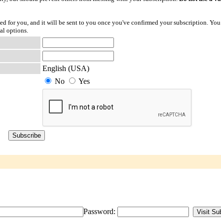
ted for you, and it will be sent to you once you've confirmed your subscription. You
al options.
English (USA)
No
Yes
Password: