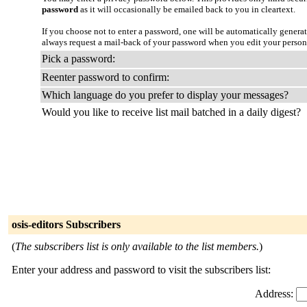
password
as it will occasionally be emailed back to you in cleartext.
If you choose not to enter a password, one will be automatically genera
always request a mail-back of your password when you edit your person
Pick a password:
Reenter password to confirm:
Which language do you prefer to display your messages?
Would you like to receive list mail batched in a daily digest?
osis-editors Subscribers
(
The subscribers list is only available to the list members.
)
Enter your address and password to visit the subscribers list:
Address: