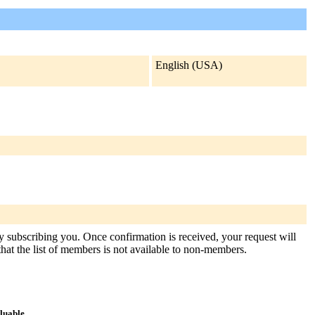
English (USA)
sly subscribing you. Once confirmation is received, your request will
 that the list of members is not available to non-members.
aluable