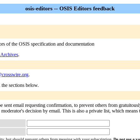
osis-editors -- OSIS Editors feedback
itors of the OSIS specification and documentation
s Archives
.
@crosswire.org
.
n the sections below.
 be sent email requesting confirmation, to prevent others from gratuitou
e moderator's decision by email. This is also a private list, which means
ty, but should prevent others from messing with your subscription.
Do not use a v