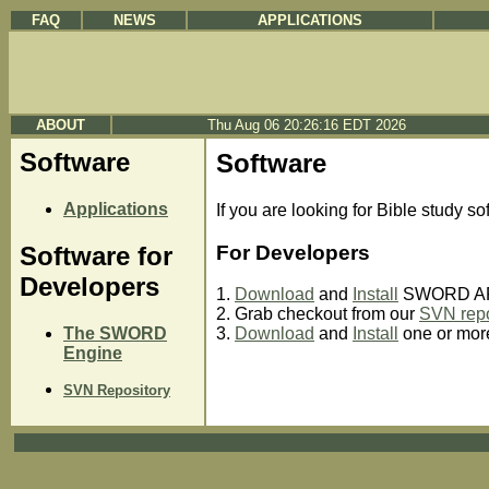
FAQ
NEWS
APPLICATIONS
ABOUT
Thu Aug 06 20:26:16 EDT 2026
Software
Software
Applications
If you are looking for Bible study so
For Developers
Software for
Developers
1.
Download
and
Install
SWORD API
2. Grab checkout from our
SVN repo
The SWORD
3.
Download
and
Install
one or mo
Engine
SVN Repository