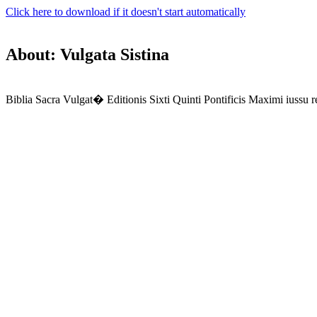
Click here to download if it doesn't start automatically
About: Vulgata Sistina
Biblia Sacra Vulgat� Editionis Sixti Quinti Pontificis Maximi iussu r