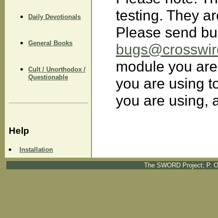
testing. They ar
Daily Devotionals
Please send bu
General Books
bugs@crosswir
module you are
Cult / Unorthodox /
Questionable
you are using to
you are using, 
Help
Installation
The SWORD Project; P. O