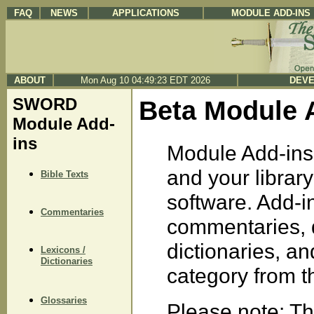
FAQ
NEWS
APPLICATIONS
MODULE ADD-INS
ABOUT
Mon Aug 10 04:49:23 EDT 2026
DEVE
SWORD
Beta Module 
Module Add-
ins
Module Add-ins 
and your libra
Bible Texts
software. Add-in
Commentaries
commentaries, d
dictionaries, a
Lexicons /
Dictionaries
category from the
Glossaries
Please note: Th