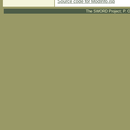
Source code for ModInfo.jsp
The SWORD Project; P. O