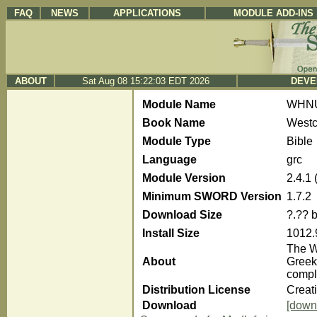
FAQ
NEWS
APPLICATIONS
MODULE ADD-INS
ABOUT
Sat Aug 08 15:22:03 EDT 2026
DEVE
Module Name
WHN
Book Name
Westc
Module Type
Bible
Language
grc
Module Version
2.4.1
Minimum SWORD Version
1.7.2
Download Size
?.?? 
Install Size
1012.
The We
About
Greek
compl
Distribution License
Creat
Download
[down