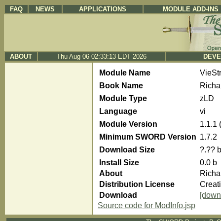
FAQ
NEWS
APPLICATIONS
MODULE ADD-INS
ABOUT
Thu Aug 06 02:33:13 EDT 2026
DEVE
Module Name
VieSt
Book Name
Richa
Module Type
zLD
Language
vi
Module Version
1.1.1
Minimum SWORD Version
1.7.2
Download Size
?.?? 
Install Size
0.0 b
About
Richa
Distribution License
Creat
Download
[down
Source code for ModInfo.jsp