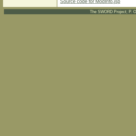
Source code for ModInfo.jsp
The SWORD Project; P. O