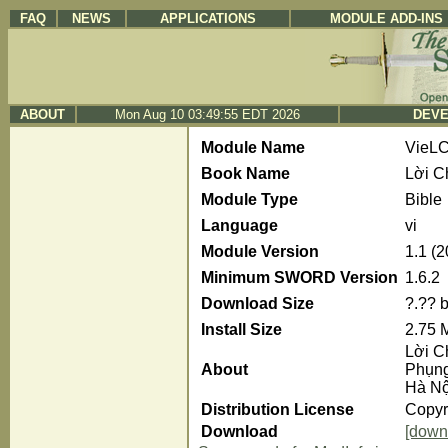
FAQ
NEWS
APPLICATIONS
MODULE ADD-INS
ABOUT
Mon Aug 10 03:49:55 EDT 2026
DEVE
Module Name
VieL
Book Name
Lời C
Module Type
Bible
Language
vi
Module Version
1.1 (
Minimum SWORD Version
1.6.2
Download Size
?.?? 
Install Size
2.75 
Lời C
About
Phụng
Hà Nộ
Distribution License
Copyri
Download
[down