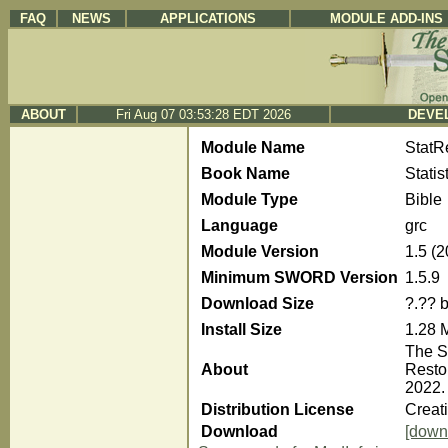
FAQ
NEWS
APPLICATIONS
MODULE ADD-INS
ABOUT
Fri Aug 07 03:53:28 EDT 2026
DEVEL
Module Name
Stat
Book Name
Stati
Module Type
Bible
Language
grc
Module Version
1.5 (
Minimum SWORD Version
1.5.9
Download Size
?.?? 
Install Size
1.28 
The S
About
Resto
2022.
Distribution License
Creat
Download
[down