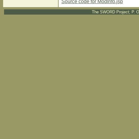
Source code for ModInfo.jsp
The SWORD Project; P. O