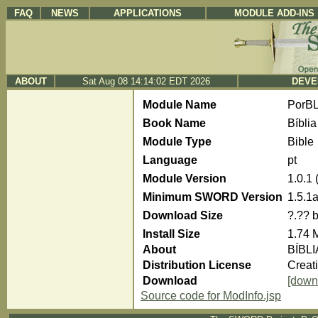
FAQ
NEWS
APPLICATIONS
MODULE ADD-INS
ABOUT
Sat Aug 08 14:14:02 EDT 2026
DEVE
Module Name
PorBL
Book Name
Bíblia
Module Type
Bible
Language
pt
Module Version
1.0.1
Minimum SWORD Version
1.5.1
Download Size
?.?? 
Install Size
1.74 
About
BÍBLI
Distribution License
Creat
Download
[down
Source code for ModInfo.jsp