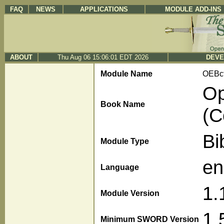
FAQ
NEWS
APPLICATIONS
MODULE ADD-INS
ABOUT
Thu Aug 06 15:06:01 EDT 2026
DEVE
Module Name
OEBc
Op
Book Name
(C
Bi
Module Type
en
Language
1.
Module Version
1.
Minimum SWORD Version