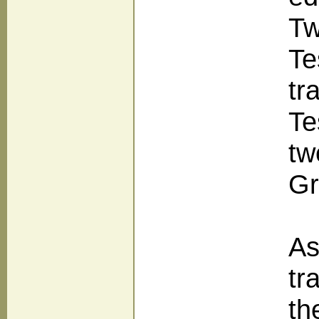
Tw
Te
tr
Te
tw
Gr
As
tr
th