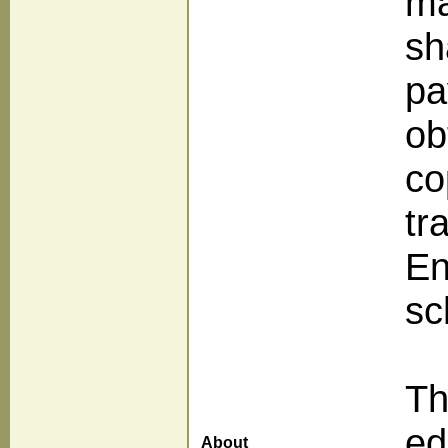
ma
sh
pa
ob
co
tr
En
sc
Th
ed
About