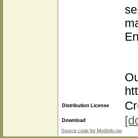
se
ma
En
Ou
ht
Cr
Distribution License
[d
Download
Source code for ModInfo.jsp