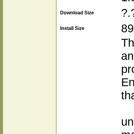
?.
Download Size
89
Install Size
Th
an
pr
En
tha
un