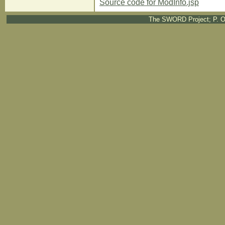
Source code for ModInfo.jsp
The SWORD Project; P. O