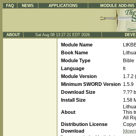
FAQ
NEWS
APPLICATIONS
MODULE ADD-INS
ABOUT
Sat Aug 08 13:27:21 EDT 2026
DEVE
Module Name
LtKB
Book Name
Lithu
Module Type
Bible
Language
lt
Module Version
1.7.2
Minimum SWORD Version
1.5.9
Download Size
?.?? 
Install Size
1.58 
Lithu
About
This t
All R
Distribution License
Copyri
Download
[down