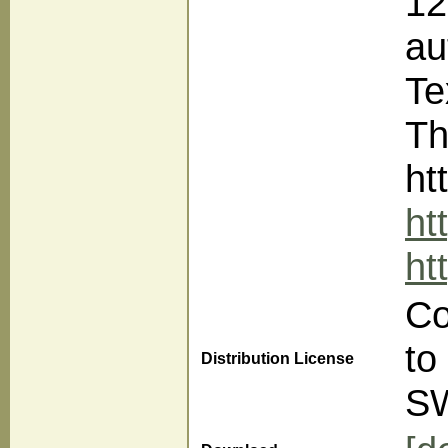
12
au
Te
Th
ht
ht
ht
Co
to
Distribution License
S