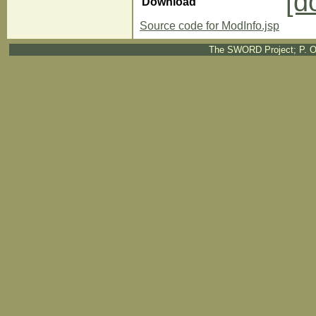
[d
Download
Source code for ModInfo.jsp
The SWORD Project; P. O