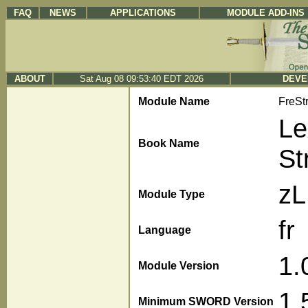
FAQ
NEWS
APPLICATIONS
MODULE ADD-INS
ABOUT
Sat Aug 08 09:53:40 EDT 2026
DEVE
Module Name
FreSt
Le
Book Name
St
z
Module Type
fr
Language
1.
Module Version
1.
Minimum SWORD Version