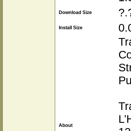
?.
Download Size
0.
Install Size
Tr
Co
St
Pu
Tr
L’
About