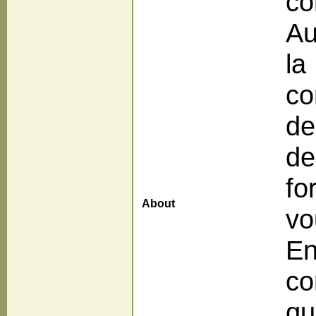
co
Au
la
co
de
de
fo
About
vo
En
co
qu