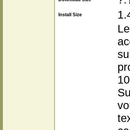
1.
Install Size
Le
ac
su
pr
10
Su
vo
te