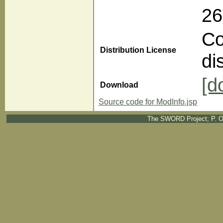
2
Co
Distribution License
di
[d
Download
Source code for ModInfo.jsp
The SWORD Project; P. O