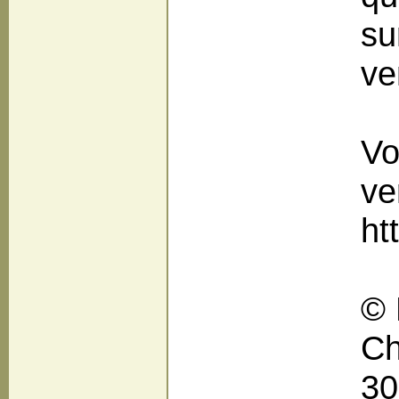
su
ve
Vo
ve
ht
© 
Ch
30