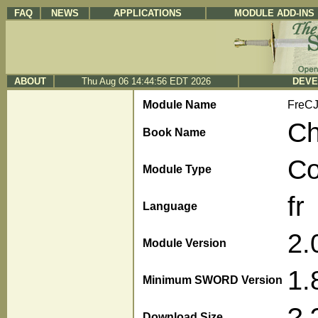
FAQ
NEWS
APPLICATIONS
MODULE ADD-INS
ABOUT
Thu Aug 06 14:44:56 EDT 2026
DEVE
Module Name
FreC
Ch
Book Name
C
Module Type
fr
Language
2.
Module Version
1.
Minimum SWORD Version
?.
Download Size