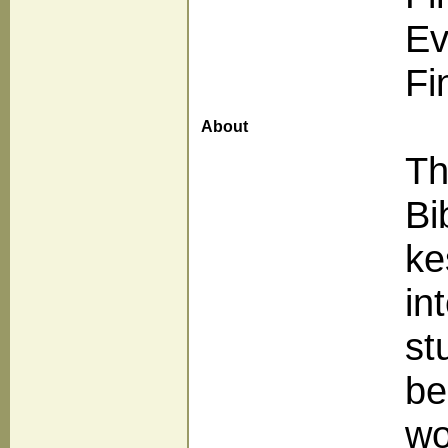
Ev
Fi
About
Th
Bi
ke
in
st
be
wo