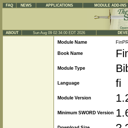
FAQ
NEWS
APPLICATIONS
MODULE ADD-INS
ABOUT
Sun Aug 09 02:34:00 EDT 2026
DEVE
Module Name
FinP
Fi
Book Name
Bi
Module Type
fi
Language
1.
Module Version
1.
Minimum SWORD Version
?.
Download Size