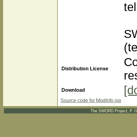
te
SW
(t
Co
Distribution License
re
[d
Download
Source code for ModInfo.jsp
The SWORD Project; P. O