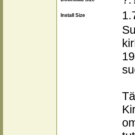
1.
Install Size
Su
ki
19
su
Tä
Ki
om