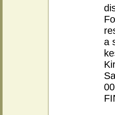
di
Fo
re
a 
ke
Ki
Sa
00
F