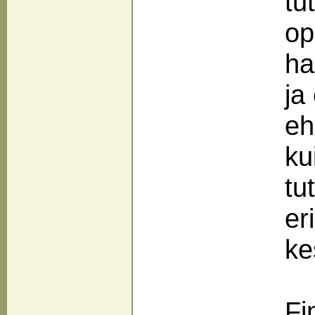
tu
op
ha
ja
eh
ku
tu
er
ke
Fi