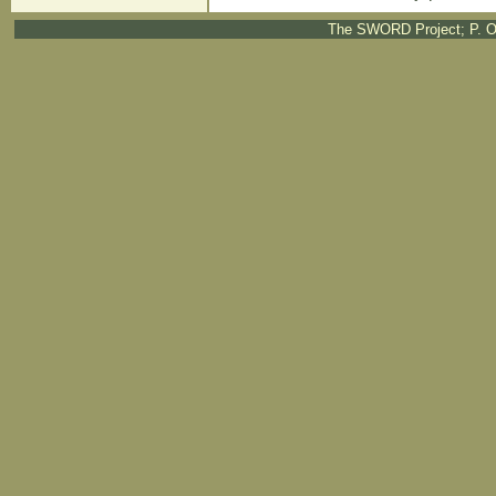
The SWORD Project; P. O