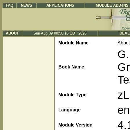
FAQ
NEWS
APPLICATIONS
MODULE ADD-INS
ABOUT
Sun Aug 09 00:56:16 EDT 2026
DEVE
Module Name
Abbot
G.
Gr
Book Name
Te
z
Module Type
en
Language
4.
Module Version