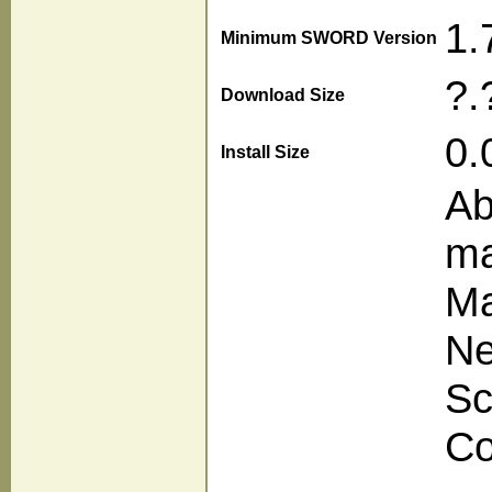
1.
Minimum SWORD Version
?.
Download Size
0.
Install Size
Ab
ma
Ma
Ne
Sc
Co