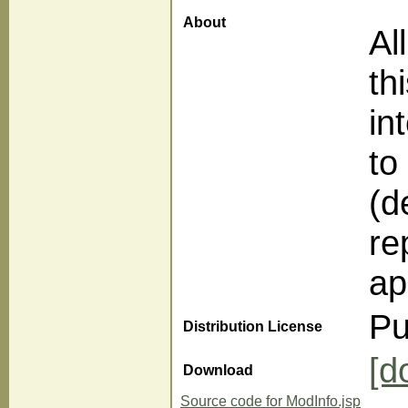
About
Al
th
in
to
(d
re
ap
Pu
Distribution License
[d
Download
Source code for ModInfo.jsp