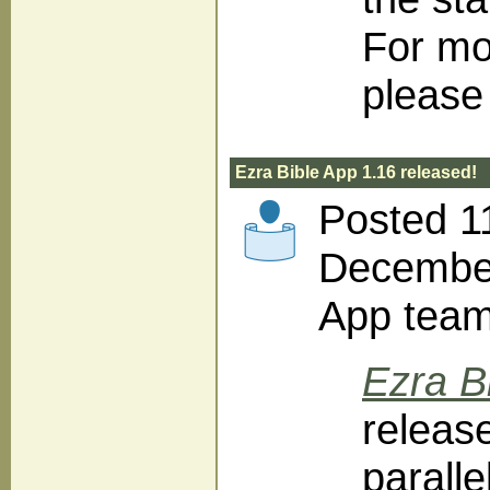
For mo
please 
Ezra Bible App 1.16 released!
Posted 1
December
App tea
Ezra B
releas
parall