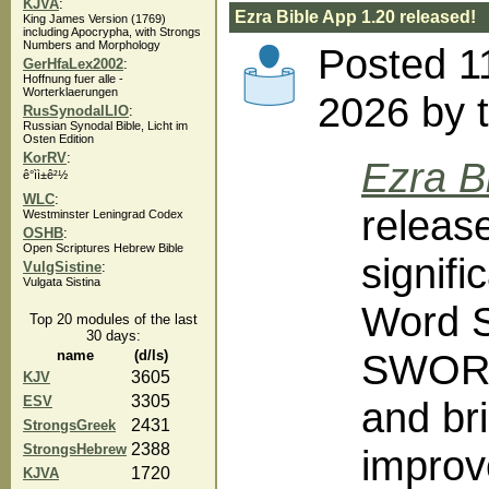
KJVA
:
Ezra Bible App 1.20 released!
King James Version (1769)
including Apocrypha, with Strongs
Numbers and Morphology
Posted 1
GerHfaLex2002
:
Hoffnung fuer alle -
Worterklaerungen
2026 by 
RusSynodalLIO
:
Russian Synodal Bible, Licht im
Osten Edition
KorRV
:
Ezra B
ê°ì­ì±ê²½
WLC
:
releas
Westminster Leningrad Codex
OSHB
:
Open Scriptures Hebrew Bible
signif
VulgSistine
:
Vulgata Sistina
Word S
Top 20 modules of the last
30 days:
SWORD
name
(d/ls)
3605
KJV
3305
ESV
and bri
2431
StrongsGreek
2388
StrongsHebrew
improv
1720
KJVA