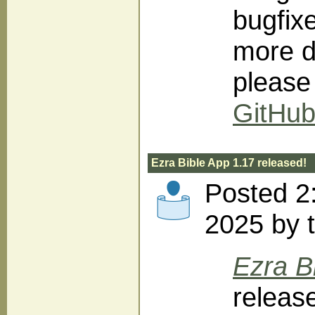
bugfix
more d
please
GitHu
Ezra Bible App 1.17 released!
Posted 2
2025 by 
Ezra B
releas