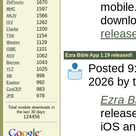
1670
ZhPinyin
mobile
1597
MHC
1566
AKJV
downlo
1262
ISV
1200
Clarke
releas
1154
TSK
1129
Wesley
1101
ISBE
Ezra Bible App 1.19 released!
1062
ASV
1043
Barnes
Posted 9
1025
YLT
999
AB
2026 by 
992
Easton
983
CzeCEP
978
Ezra B
JFB
Total module downloads in
releas
the last 30 days:
124456
iOS an