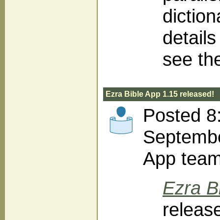
diction
detail
see th
Ezra Bible App 1.15 released!
Posted 8
Septembe
App tea
Ezra B
releas