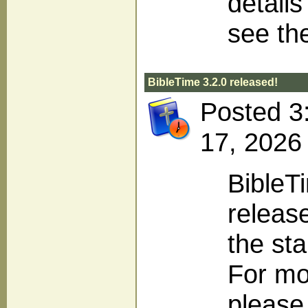
detail
see th
BibleTime 3.2.0 released!
Posted 3
17, 2026
BibleT
release
the sta
For mo
please 