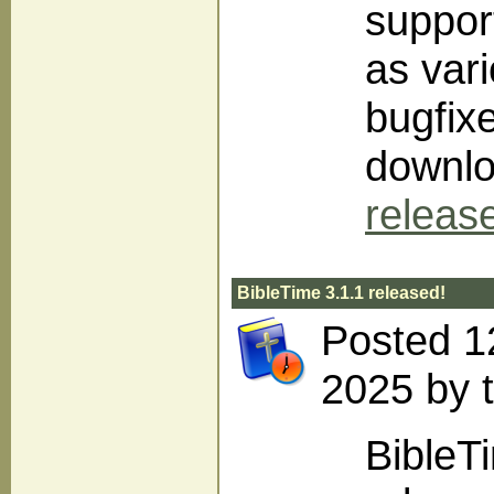
support
as var
bugfix
downlo
releas
BibleTime 3.1.1 released!
Posted 1
2025 by 
BibleT