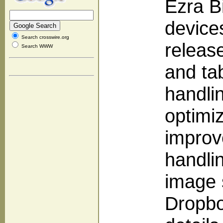
Ezra B
devices
Search crosswire.org
releas
Search WWW
and tab
handlin
optimiz
improv
handli
image 
Dropbo