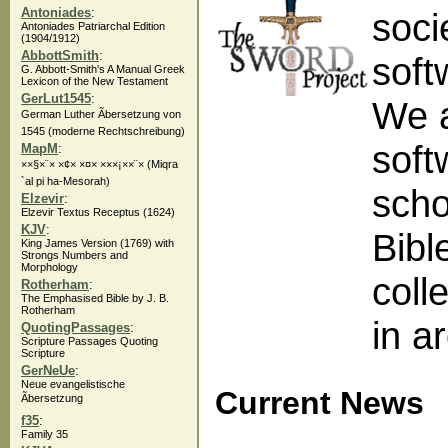
Antoniades
:
soci
Antoniades Patriarchal Edition
(1904/1912)
AbbottSmith
:
soft
G. Abbott-Smith's A Manual Greek
Lexicon of the New Testament
GerLut1545
:
We a
German Luther Ãbersetzung von
1545 (moderne Rechtschreibung)
soft
MapM
:
××§×¨× ×¢× ×¤× ×××¡××¨× (Miqra
`al pi ha-Mesorah)
scho
Elzevir
:
Elzevir Textus Receptus (1624)
KJV
:
Bibl
King James Version (1769) with
Strongs Numbers and
Morphology
coll
Rotherham
:
The Emphasised Bible by J. B.
Rotherham
in a
QuotingPassages
:
Scripture Passages Quoting
Scripture
GerNeUe
:
Neue evangelistische
Current News
Ãbersetzung
f35
:
Family 35