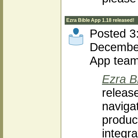
Ezra Bible App 1.18 released!
Posted 3
December
App tea
Ezra B
release
navigat
produc
integra