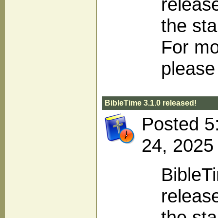
releas
the sta
For mo
please 
BibleTime 3.1.0 released!
Posted 5
24, 2025
BibleT
release
the sta