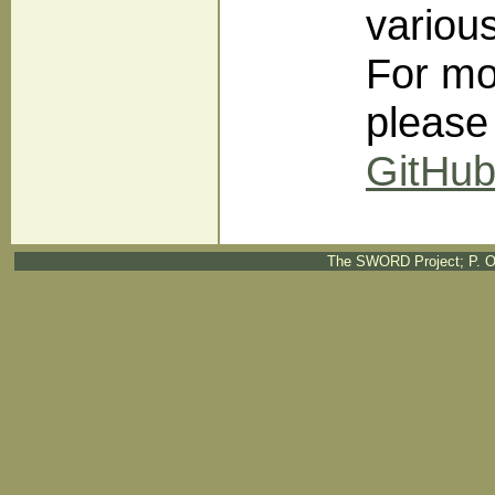
variou
For mo
please
GitHu
The SWORD Project; P. O