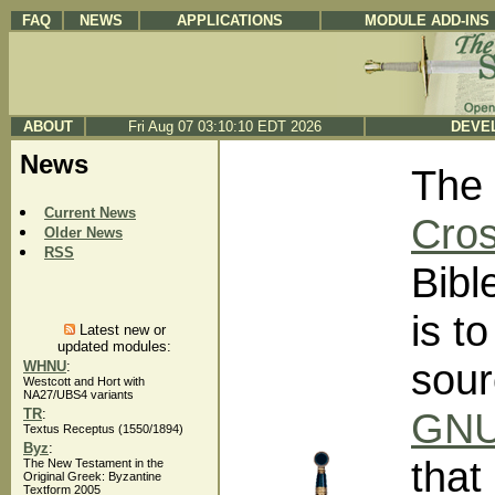
FAQ
NEWS
APPLICATIONS
MODULE ADD-INS
ABOUT
Fri Aug 07 03:10:10 EDT 2026
DEVEL
News
The 
Current News
Cros
Older News
RSS
Bibl
is t
Latest new or
updated modules:
sour
WHNU
:
Westcott and Hort with
NA27/UBS4 variants
GNU 
TR
:
Textus Receptus (1550/1894)
Byz
:
that
The New Testament in the
Original Greek: Byzantine
Textform 2005