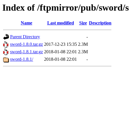
Index of /ftpmirror/pub/sword/s
Name
Last modified
Size
Description
Parent Directory
-
sword-1.8.0.tar.gz
2017-12-23 15:35
2.3M
sword-1.8.1.tar.gz
2018-01-08 22:01
2.3M
sword-1.8.1/
2018-01-08 22:01
-