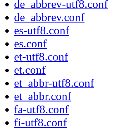
de_abbrev-utf8.conf
de_abbrev.conf
es-utf8.conf
es.conf
et-utf8.conf
et.conf
et_abbr-utf8.conf
et_abbr.conf
fa-utf8.conf
fi-utf8.conf