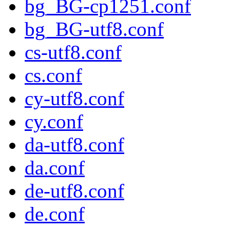
bg_BG-cp1251.conf
bg_BG-utf8.conf
cs-utf8.conf
cs.conf
cy-utf8.conf
cy.conf
da-utf8.conf
da.conf
de-utf8.conf
de.conf