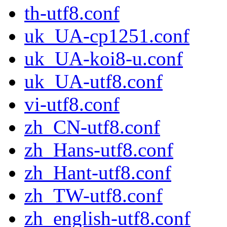
th-utf8.conf
uk_UA-cp1251.conf
uk_UA-koi8-u.conf
uk_UA-utf8.conf
vi-utf8.conf
zh_CN-utf8.conf
zh_Hans-utf8.conf
zh_Hant-utf8.conf
zh_TW-utf8.conf
zh_english-utf8.conf