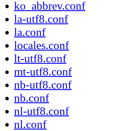
ko_abbrev.conf
la-utf8.conf
la.conf
locales.conf
lt-utf8.conf
mt-utf8.conf
nb-utf8.conf
nb.conf
nl-utf8.conf
nl.conf