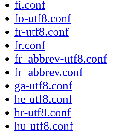
fi.conf
fo-utf8.conf
fr-utf8.conf
fr.conf
fr_abbrev-utf8.conf
fr_abbrev.conf
ga-utf8.conf
he-utf8.conf
hr-utf8.conf
hu-utf8.conf