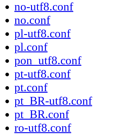
no-utf8.conf
no.conf
pl-utf8.conf
pl.conf
pon_utf8.conf
pt-utf8.conf
pt.conf
pt_BR-utf8.conf
pt_BR.conf
ro-utf8.conf