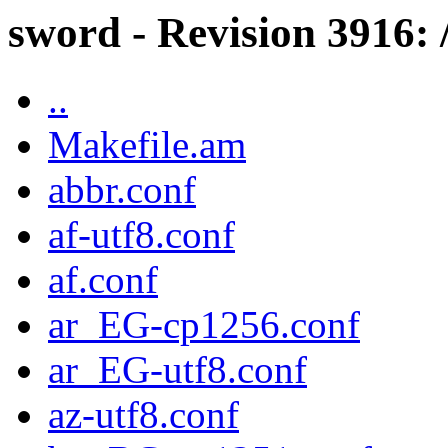
sword - Revision 3916: 
..
Makefile.am
abbr.conf
af-utf8.conf
af.conf
ar_EG-cp1256.conf
ar_EG-utf8.conf
az-utf8.conf