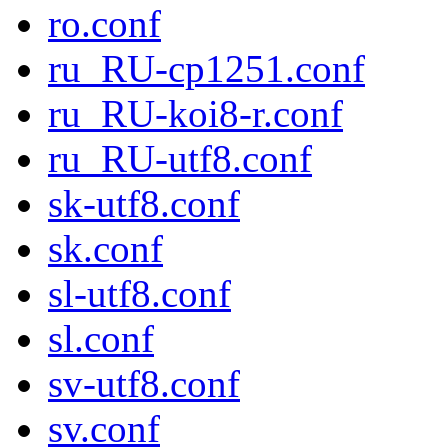
ro.conf
ru_RU-cp1251.conf
ru_RU-koi8-r.conf
ru_RU-utf8.conf
sk-utf8.conf
sk.conf
sl-utf8.conf
sl.conf
sv-utf8.conf
sv.conf