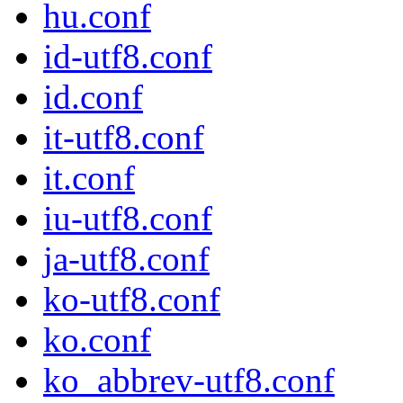
hu.conf
id-utf8.conf
id.conf
it-utf8.conf
it.conf
iu-utf8.conf
ja-utf8.conf
ko-utf8.conf
ko.conf
ko_abbrev-utf8.conf