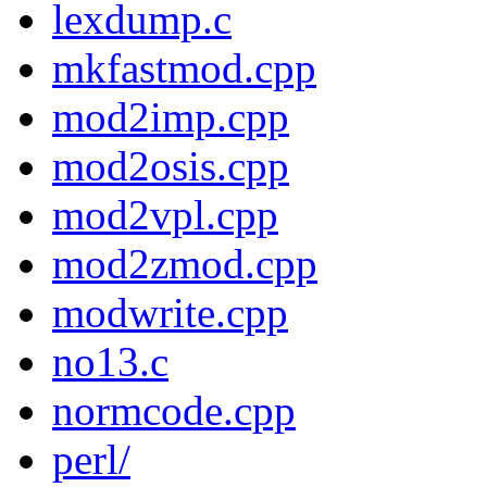
lexdump.c
mkfastmod.cpp
mod2imp.cpp
mod2osis.cpp
mod2vpl.cpp
mod2zmod.cpp
modwrite.cpp
no13.c
normcode.cpp
perl/