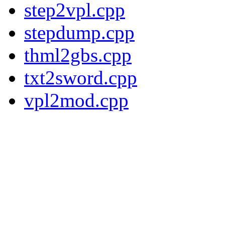
step2vpl.cpp
stepdump.cpp
thml2gbs.cpp
txt2sword.cpp
vpl2mod.cpp