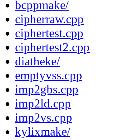
bcppmake/
cipherraw.cpp
ciphertest.cpp
ciphertest2.cpp
diatheke/
emptyvss.cpp
imp2gbs.cpp
imp2ld.cpp
imp2vs.cpp
kylixmake/