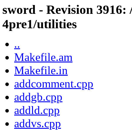
sword - Revision 3916: 
4pre1/utilities
..
Makefile.am
Makefile.in
addcomment.cpp
addgb.cpp
addld.cpp
addvs.cpp