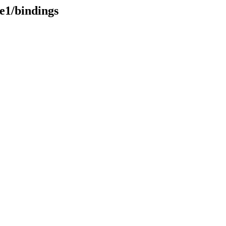
re1/bindings