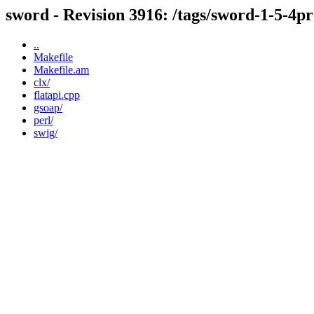
sword - Revision 3916: /tags/sword-1-5-4p
..
Makefile
Makefile.am
clx/
flatapi.cpp
gsoap/
perl/
swig/