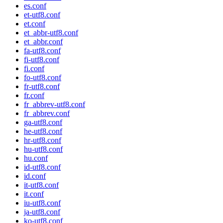
es.conf
et-utf8.conf
et.conf
et_abbr-utf8.conf
et_abbr.conf
fa-utf8.conf
fi-utf8.conf
fi.conf
fo-utf8.conf
fr-utf8.conf
fr.conf
fr_abbrev-utf8.conf
fr_abbrev.conf
ga-utf8.conf
he-utf8.conf
hr-utf8.conf
hu-utf8.conf
hu.conf
id-utf8.conf
id.conf
it-utf8.conf
it.conf
iu-utf8.conf
ja-utf8.conf
ko-utf8.conf