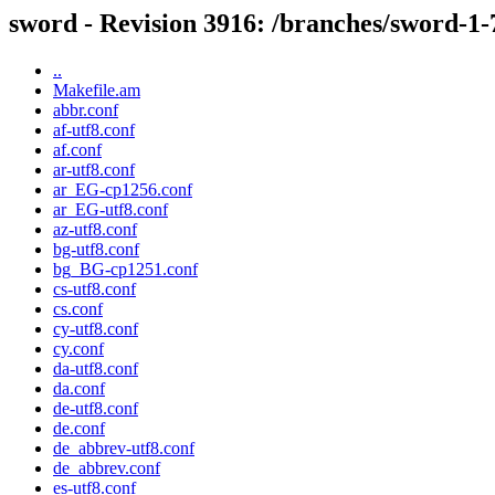
sword - Revision 3916: /branches/sword-1-7
..
Makefile.am
abbr.conf
af-utf8.conf
af.conf
ar-utf8.conf
ar_EG-cp1256.conf
ar_EG-utf8.conf
az-utf8.conf
bg-utf8.conf
bg_BG-cp1251.conf
cs-utf8.conf
cs.conf
cy-utf8.conf
cy.conf
da-utf8.conf
da.conf
de-utf8.conf
de.conf
de_abbrev-utf8.conf
de_abbrev.conf
es-utf8.conf