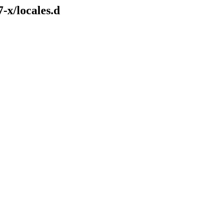
-x/locales.d