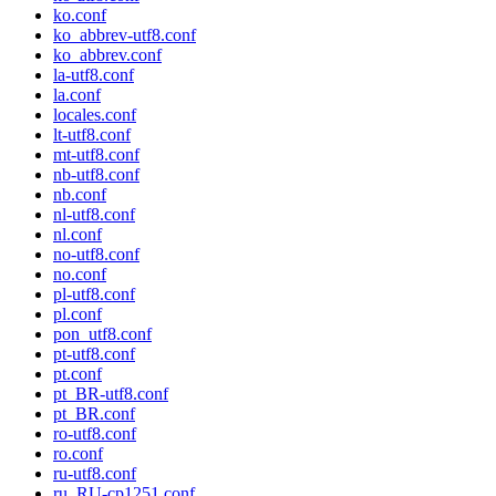
ko.conf
ko_abbrev-utf8.conf
ko_abbrev.conf
la-utf8.conf
la.conf
locales.conf
lt-utf8.conf
mt-utf8.conf
nb-utf8.conf
nb.conf
nl-utf8.conf
nl.conf
no-utf8.conf
no.conf
pl-utf8.conf
pl.conf
pon_utf8.conf
pt-utf8.conf
pt.conf
pt_BR-utf8.conf
pt_BR.conf
ro-utf8.conf
ro.conf
ru-utf8.conf
ru_RU-cp1251.conf